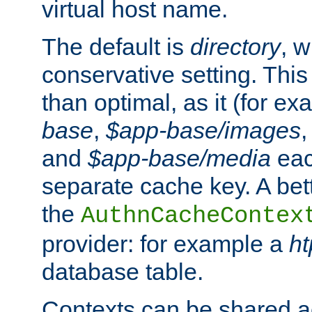
virtual host name.
The default is
directory
, w
conservative setting. This 
than optimal, as it (for 
base
,
$app-base/images
and
$app-base/media
eac
separate cache key. A bett
the
AuthnCacheContex
provider: for example a
h
database table.
Contexts can be shared ac