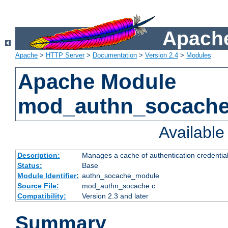
Apache
Apache
>
HTTP Server
>
Documentation
>
Version 2.4
>
Modules
Apache Module
mod_authn_socach
Availabl
Description:
Manages a cache of authentication credential
Status:
Base
Module Identifier:
authn_socache_module
Source File:
mod_authn_socache.c
Compatibility:
Version 2.3 and later
Summary