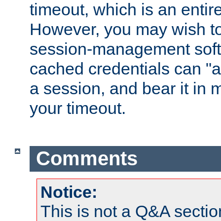
timeout, which is an entir
However, you may wish t
session-management soft
cached credentials can "a
a session, and bear it in 
your timeout.
Comments
Notice:
This is not a Q&A sect