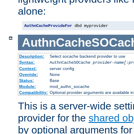
alone:
AuthnCacheProvideFor
 dbd myprovider
AuthnCacheSOCac
Description:
Select socache backend provider to use
Syntax:
AuthnCacheSOCache
provider-name[:pr
Context:
server config
Override:
None
Status:
Base
Module:
mod_authn_socache
Compatibility:
Optional provider arguments are available i
This is a server-wide setti
provider for the
shared ob
by optional arguments for