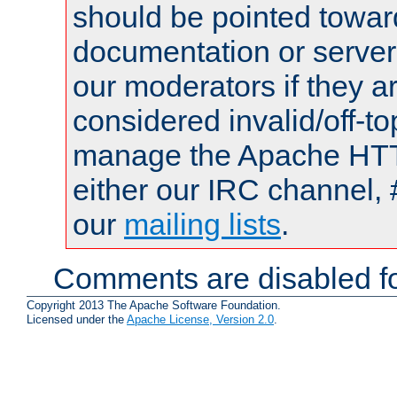
should be pointed towar
documentation or serve
our moderators if they a
considered invalid/off-t
manage the Apache HTTP
either our IRC channel, 
our
mailing lists
.
Comments are disabled fo
Copyright 2013 The Apache Software Foundation.
Licensed under the
Apache License, Version 2.0
.