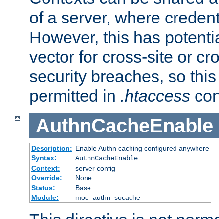
of a server, where credent
However, this has potenti
vector for cross-site or cr
security breaches, so this 
permitted in
.htaccess
con
AuthnCacheEnable
Description:
Enable Authn caching configured anywhere
Syntax:
AuthnCacheEnable
Context:
server config
Override:
None
Status:
Base
Module:
mod_authn_socache