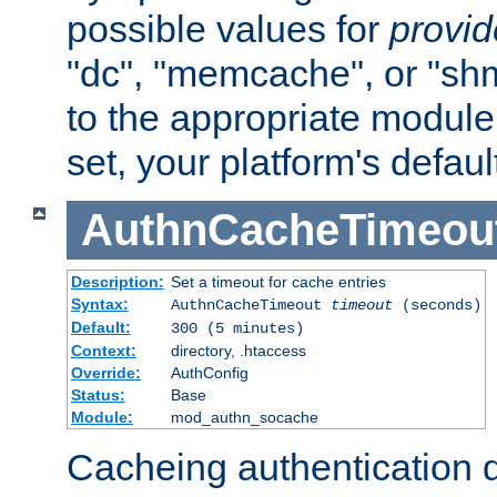
possible values for
provi
"dc", "memcache", or "sh
to the appropriate module 
set, your platform's defaul
AuthnCacheTimeou
Description:
Set a timeout for cache entries
Syntax:
AuthnCacheTimeout
timeout
(seconds)
Default:
300 (5 minutes)
Context:
directory, .htaccess
Override:
AuthConfig
Status:
Base
Module:
mod_authn_socache
Cacheing authentication 