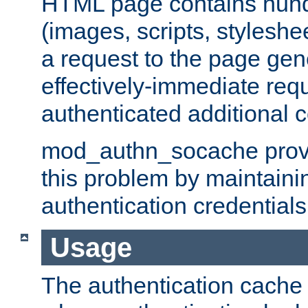
HTML page contains hund
(images, scripts, styleshe
a request to the page gen
effectively-immediate requ
authenticated additional c
mod_authn_socache provid
this problem by maintaini
authentication credentials
Usage
The authentication cache