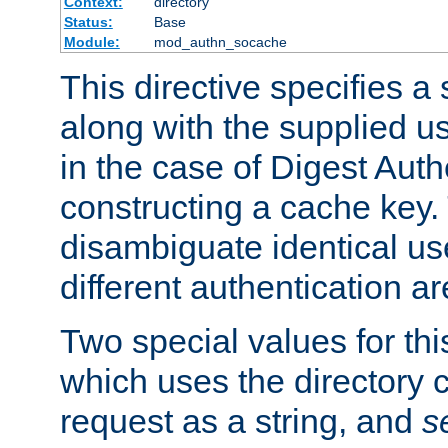
Context:
directory
Status:
Base
Module:
mod_authn_socache
This directive specifies a 
along with the supplied 
in the case of Digest Auth
constructing a cache key.
disambiguate identical u
different authentication a
Two special values for th
which uses the directory c
request as a string, and
s