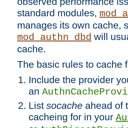
observed performance is
standard modules,
mod_a
manages its own cache, s
will usua
mod_authn_dbd
cache.
The basic rules to cache f
Include the provider yo
an
AuthnCacheProvi
List
socache
ahead of t
cacheing for in your
Au