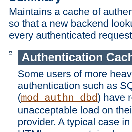
Maintains a cache of authent
so that a new backend looku
every authenticated request
Authentication Cac
Some users of more heav
authentication such as S
(
) have r
mod_authn_dbd
unacceptable load on thei
provider. A typical case i