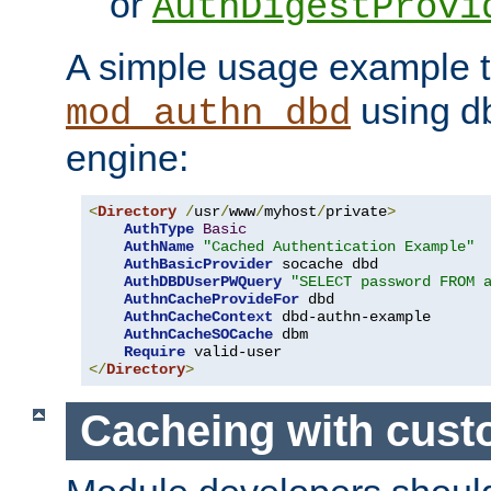
or
AuthDigestProvi
A simple usage example t
using d
mod_authn_dbd
engine:
<
Directory
/
usr
/
www
/
myhost
/
private
>
AuthType
Basic
AuthName
"Cached Authentication Example"
AuthBasicProvider
 socache dbd

AuthDBDUserPWQuery
"SELECT password FROM 
AuthnCacheProvideFor
 dbd

AuthnCacheContext
 dbd-authn-example

AuthnCacheSOCache
 dbm

Require
</
Directory
>
Cacheing with cus