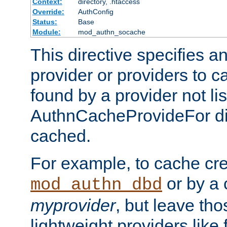
Context:
directory, .htaccess
Override:
AuthConfig
Status:
Base
Module:
mod_authn_socache
This directive specifies a
provider or providers to c
found by a provider not li
AuthnCacheProvideFor dir
cached.
For example, to cache cre
or by a 
mod_authn_dbd
myprovider
, but leave th
lightweight providers like