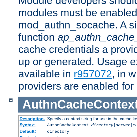
Module developers should 
modules must be enabled 
mod_authn_socache. A sin
function
ap_authn_cache_
cache credentials a provi
up or generated. Usage 
available in
r957072
, in 
providers are enabled for
AuthnCacheContex
Description:
Specify a context string for use in the cache k
Syntax:
AuthnCacheContext
directory|server|c
Default:
directory