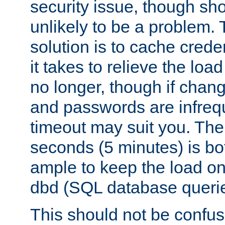
security issue, though sho
unlikely to be a problem. 
solution is to cache creden
it takes to relieve the lo
no longer, though if chan
and passwords are infreq
timeout may suit you. The
seconds (5 minutes) is bo
ample to keep the load o
dbd (SQL database queri
This should not be confus