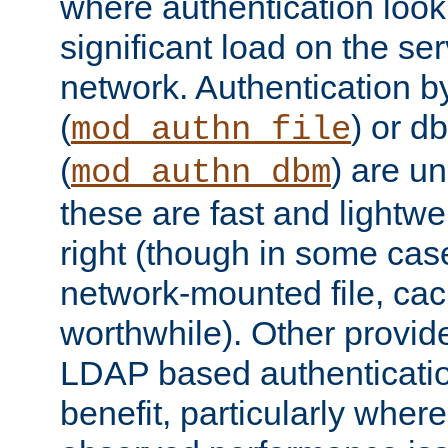
where authentication loo
significant load on the se
network. Authentication by
(
) or d
mod_authn_file
(
) are un
mod_authn_dbm
these are fast and lightwe
right (though in some cas
network-mounted file, ca
worthwhile). Other provid
LDAP based authentication
benefit, particularly where