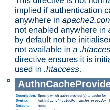
This directive is not norma
implied if authentication 
anywhere in
apache2.con
not enabled anywhere in
by default not be initialis
not available in a
.htacce
directive ensures it is init
used in
.htaccess
.
AuthnCacheProvid
Description:
Specify which authn provider(s) to cache for
Syntax:
AuthnCacheProvideFor
authn-provider
[
Default:
None