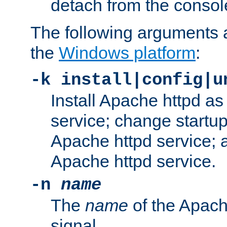
detach from the consol
The following arguments a
the
Windows platform
:
-k install|config|u
Install Apache httpd 
service; change startup
Apache httpd service; a
Apache httpd service.
-n
name
The
name
of the Apach
signal.