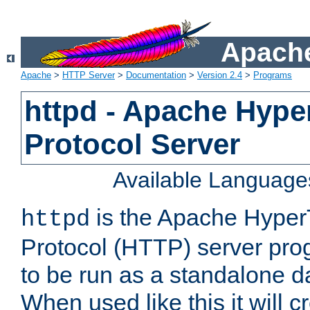
Apache
Apache
>
HTTP Server
>
Documentation
>
Version 2.4
>
Programs
httpd - Apache Hyper
Protocol Server
Available Language
is the Apache HyperT
httpd
Protocol (HTTP) server prog
to be run as a standalone 
When used like this it will c