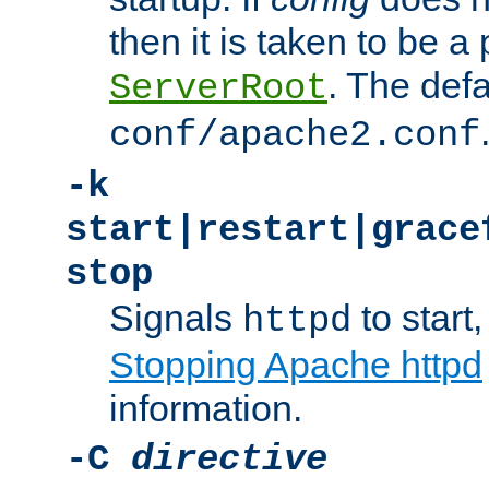
then it is taken to be a 
. The defa
ServerRoot
conf/apache2.conf
-k
start|restart|grace
stop
Signals
to start,
httpd
Stopping Apache httpd
information.
-C
directive