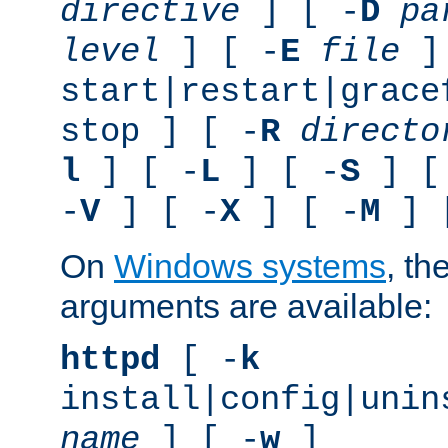
directive
] [ -
D
pa
level
] [ -
E
file
]
start|restart|grace
stop ] [ -
R
directo
l
] [ -
L
] [ -
S
] [
-
V
] [ -
X
] [ -
M
] 
On
Windows systems
, th
arguments are available:
httpd
[ -
k
install|config|unin
name
] [ -
w
]