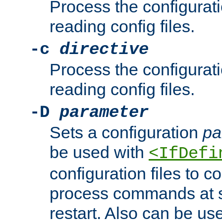
Process the configurat
reading config files.
-c
directive
Process the configurat
reading config files.
-D
parameter
Sets a configuration
pa
be used with
<IfDefi
configuration files to co
process commands at s
restart. Also can be use