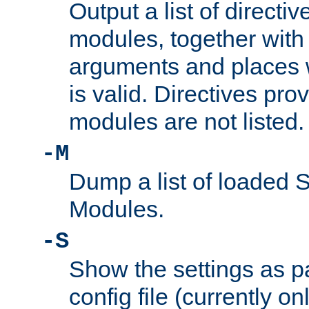
Output a list of directi
modules, together with
arguments and places w
is valid. Directives pr
modules are not listed.
-M
Dump a list of loaded 
Modules.
-S
Show the settings as p
config file (currently o