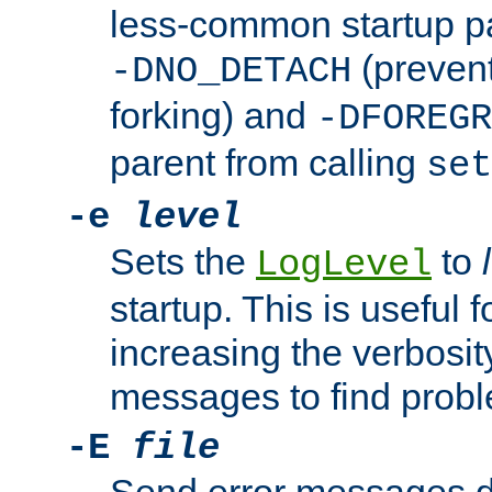
less-common startup p
(prevent
-DNO_DETACH
forking) and
-DFOREGR
parent from calling
set
-e
level
Sets the
to
LogLevel
startup. This is useful 
increasing the verbosity
messages to find probl
-E
file