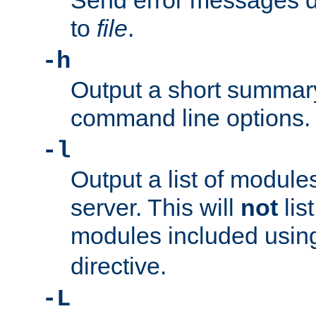
Send error messages du
to
file
.
-h
Output a short summary
command line options.
-l
Output a list of module
server. This will
not
lis
modules included usin
directive.
-L