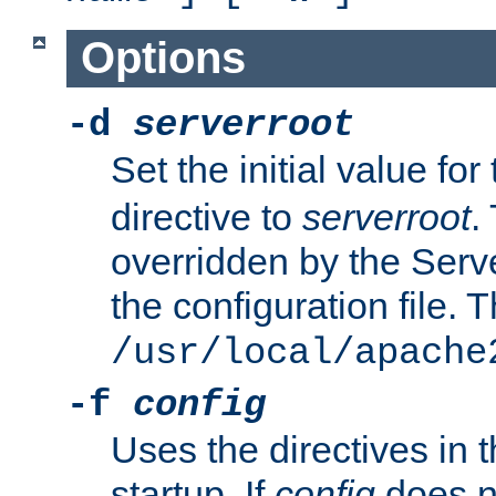
Options
-d
serverroot
Set the initial value for
directive to
serverroot
.
overridden by the Serve
the configuration file. T
/usr/local/apache
-f
config
Uses the directives in t
startup. If
config
does no