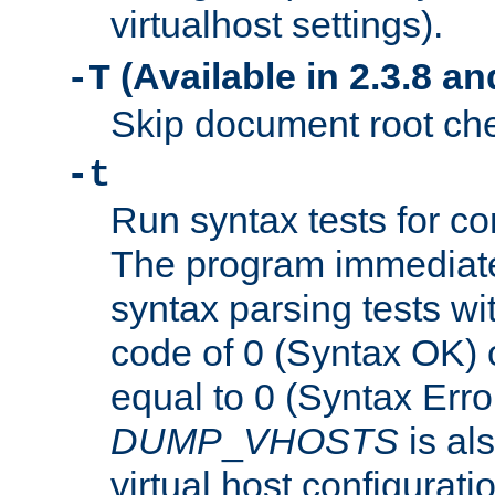
virtualhost settings).
(Available in 2.3.8 and
-T
Skip document root chec
-t
Run syntax tests for con
The program immediatel
syntax parsing tests wit
code of 0 (Syntax OK) 
equal to 0 (Syntax Error
DUMP
_
VHOSTS
is al
virtual host configuration