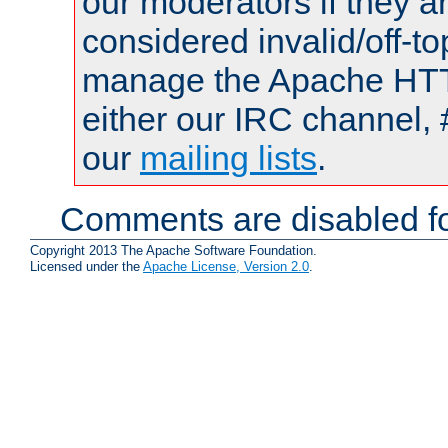
our moderators if they a
considered invalid/off-t
manage the Apache HTTP
either our IRC channel, 
our
mailing lists
.
Comments are disabled fo
Copyright 2013 The Apache Software Foundation.
Licensed under the
Apache License, Version 2.0
.