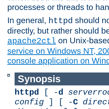
processes or threads to han
In general,
should no
httpd
directly, but rather should b
on Unix-base
apache2ctl
service on Windows NT, 20
console application on Wi
Synopsis
httpd
[ -
d
serverro
config
] [ -
C
direc