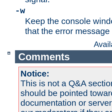
-w
Keep the console wind
that the error message
Avai
Comments
Notice:
This is not a Q&A sect
should be pointed towar
documentation or serve