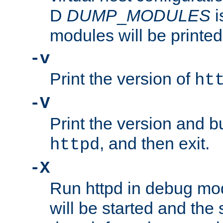
D
DUMP
_
MODULES
i
modules will be printed
-v
Print the version of
ht
-V
Print the version and b
, and then exit.
httpd
-X
Run httpd in debug mo
will be started and the 