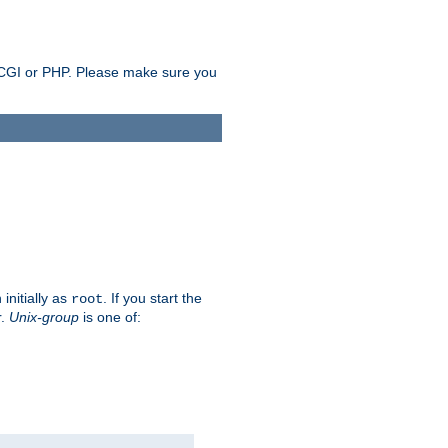
as CGI or PHP. Please make sure you
initially as
. If you start the
root
r.
Unix-group
is one of: