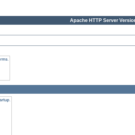
Apache HTTP Server Version
orms.
artup.