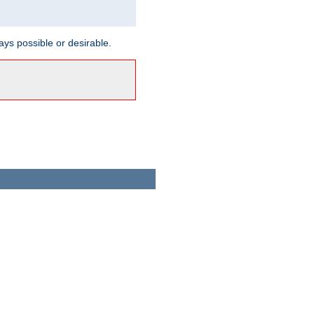
ways possible or desirable.