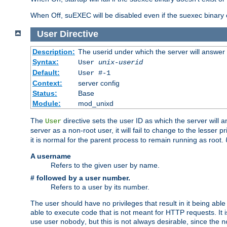
When Off, suEXEC will be disabled even if the suexec binary 
User
Directive
Description:
The userid under which the server will answer
Syntax:
User
unix-userid
Default:
User #-1
Context:
server config
Status:
Base
Module:
mod_unixd
The
directive sets the user ID as which the server will a
User
server as a non-root user, it will fail to change to the lesser p
it is normal for the parent process to remain running as root.
A username
Refers to the given user by name.
# followed by a user number.
Refers to a user by its number.
The user should have no privileges that result in it being able 
able to execute code that is not meant for HTTP requests. It
use user
, but this is not always desirable, since the
nobody
n