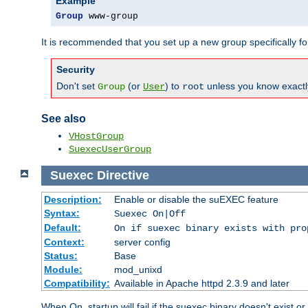
Example
Group
 www-group
It is recommended that you set up a new group specifically 
Security
Don't set
(or
) to
unless you know exactl
Group
User
root
See also
VHostGroup
SuexecUserGroup
Suexec
Directive
Description:
Enable or disable the suEXEC feature
Syntax:
Suexec On|Off
Default:
On if suexec binary exists with pro
Context:
server config
Status:
Base
Module:
mod_unixd
Compatibility:
Available in Apache httpd 2.3.9 and later
When On, startup will fail if the suexec binary doesn't exist o