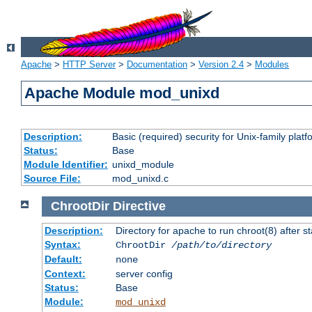
Apache
>
HTTP Server
>
Documentation
>
Version 2.4
>
Modules
Apache Module mod_unixd
Description:
Basic (required) security for Unix-family platf
Status:
Base
Module Identifier:
unixd_module
Source File:
mod_unixd.c
ChrootDir
Directive
Description:
Directory for apache to run chroot(8) after st
Syntax:
ChrootDir
/path/to/directory
Default:
none
Context:
server config
Status:
Base
Module:
mod_unixd