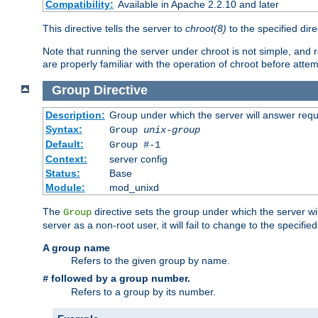
Compatibility:
Available in Apache 2.2.10 and later
This directive tells the server to
chroot(8)
to the specified dire
Note that running the server under chroot is not simple, and 
are properly familiar with the operation of chroot before attem
Group
Directive
Description:
Group under which the server will answer req
Syntax:
Group
unix-group
Default:
Group #-1
Context:
server config
Status:
Base
Module:
mod_unixd
The
directive sets the group under which the server will
Group
server as a non-root user, it will fail to change to the specifi
A group name
Refers to the given group by name.
followed by a group number.
#
Refers to a group by its number.