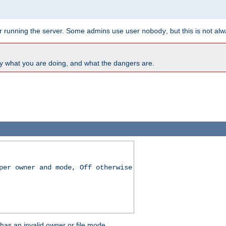
for running the server. Some admins use user
, but this is not al
nobody
y what you are doing, and what the dangers are.
per owner and mode, Off otherwise
r has an invalid owner or file mode.