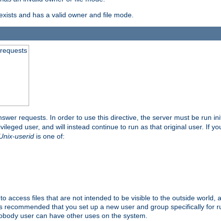
exists and has a valid owner and file mode.
 requests
nswer requests. In order to use this directive, the server must be run ini
rivileged user, and will instead continue to run as that original user. If y
Unix-userid
is one of:
to access files that are not intended to be visible to the outside world, 
 is recommended that you set up a new user and group specifically for
user can have other uses on the system.
obody