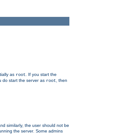
tially as
. If you start the
root
ou do start the server as
, then
root
and similarly, the user should not be
 running the server. Some admins