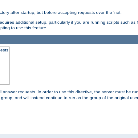
ctory after startup, but before accepting requests over the 'net.
requires additional setup, particularly if you are running scripts such 
pting to use this feature.
uests
 answer requests. In order to use this directive, the server must be run 
ed group, and will instead continue to run as the group of the original use