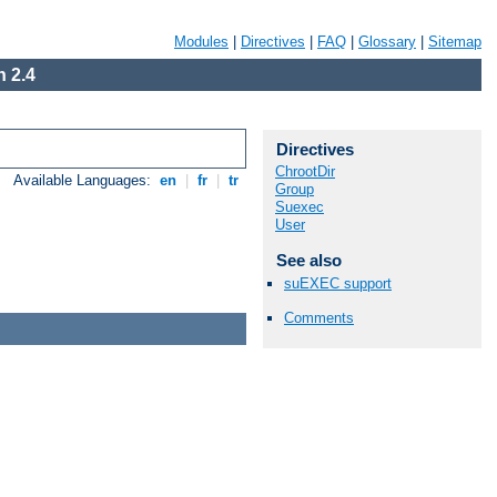
Modules
|
Directives
|
FAQ
|
Glossary
|
Sitemap
 2.4
Directives
ChrootDir
Available Languages:
en
|
fr
|
tr
Group
Suexec
User
See also
suEXEC support
Comments