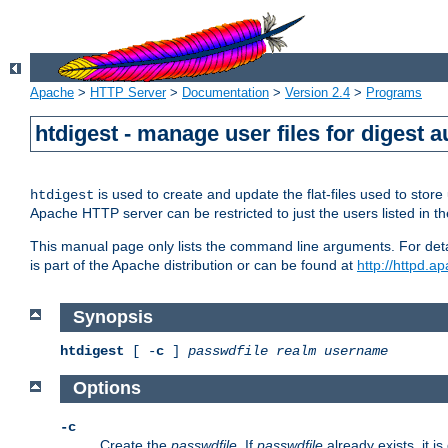
Apache
>
HTTP Server
>
Documentation
>
Version 2.4
>
Programs
htdigest - manage user files for digest a
is used to create and update the flat-files used to sto
htdigest
Apache HTTP server can be restricted to just the users listed in th
This manual page only lists the command line arguments. For detail
is part of the Apache distribution or can be found at
http://httpd.a
Synopsis
htdigest
[ -
c
]
passwdfile
realm
username
Options
-c
Create the
passwdfile
. If
passwdfile
already exists, it is 