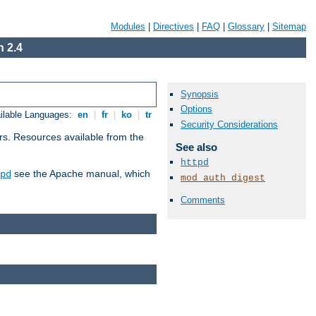
Modules
|
Directives
|
FAQ
|
Glossary
|
Sitemap
 2.4
Synopsis
Options
ilable Languages:
en
|
fr
|
ko
|
tr
Security Considerations
rs. Resources available from the
See also
httpd
see the Apache manual, which
pd
mod_auth_digest
Comments