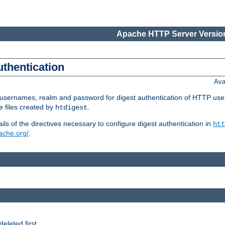
Apache HTTP Server Version
uthentication
Ava
re usernames, realm and password for digest authentication of HTTP use
e files created by
.
htdigest
s of the directives necessary to configure digest authentication in
htt
pache.org/
.
deleted first.