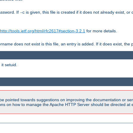
assword. If
is given, this file is created if it does not already exist, o
-c
http://tools.ietf.org/html/rfc2617#section-3.2.1
for more details.
ername
does not exist is this file, an entry is added. If it does exist, t
it setuid.
be pointed towards suggestions on improving the documentation or ser
tions on how to manage the Apache HTTP Server should be directed at e