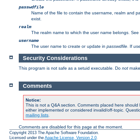
passwdfile
Name of the file to contain the username, realm and p
exist.
realm
The realm name to which the user name belongs. See
username
The user name to create or update in
passwdfile
. If
us
Security Considerations
This program is not safe as a setuid executable. Do
not
make 
Comments
Notice:
This is not a Q&A section. Comments placed here should 
either implemented or considered invalid/off-topic. Ques
mailing lists
.
Comments are disabled for this page at the moment.
Copyright 2013 The Apache Software Foundation.
Licensed under the
Apache License, Version 2.0
.