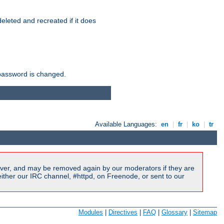
r deleted and recreated if it does
he password is changed.
Available Languages:
en
|
fr
|
ko
|
tr
ver, and may be removed again by our moderators if they are
ither our IRC channel, #httpd, on Freenode, or sent to our
Modules
|
Directives
|
FAQ
|
Glossary
|
Sitemap